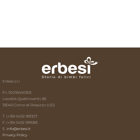
The expert replies
Videos
Contacts
Erbesi s.r.l.
P.I. 00216040303
Località Quattroventi, 85
33040 Corno di Rosazzo (UD)
T. (+39) 0432 991327
F. (+39) 0432 991083
E.
info@erbesi.it
Privacy Policy