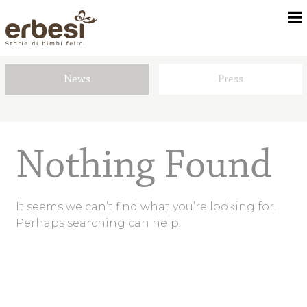
News
Press
About us
Children’s rooms
Nothing Found
Textile kit
It seems we can’t find what you’re looking for.
Perhaps searching can help.
Dealers