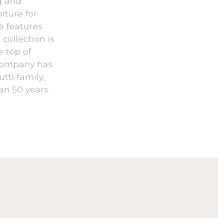
g and
iture for
e features
collection is
e top of
 company has
tti family,
an 50 years.