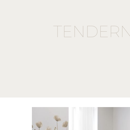
TENDERN