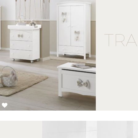
TRA
3