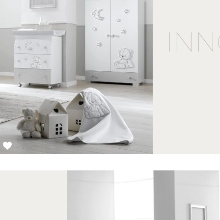
INN
3