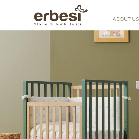
ABOUT US