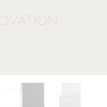
OVATION