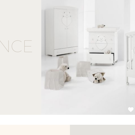
NCE
1