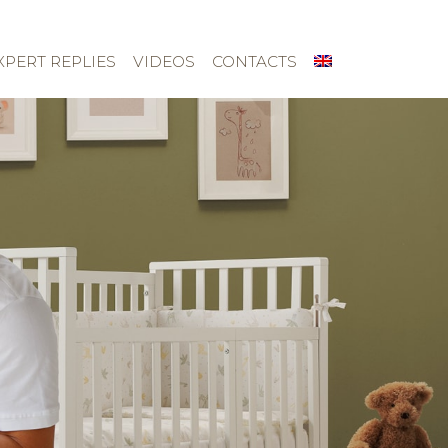
XPERT REPLIES
VIDEOS
CONTACTS
About us
Children’s rooms
Textile kit
Dealers