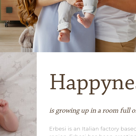
Happyne
is growing up in a room full o
Erbesi is an Italian factory based