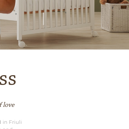
The expert replies
Videos
Contacts
ss
f love
 in Friuli