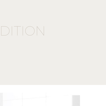
DITION