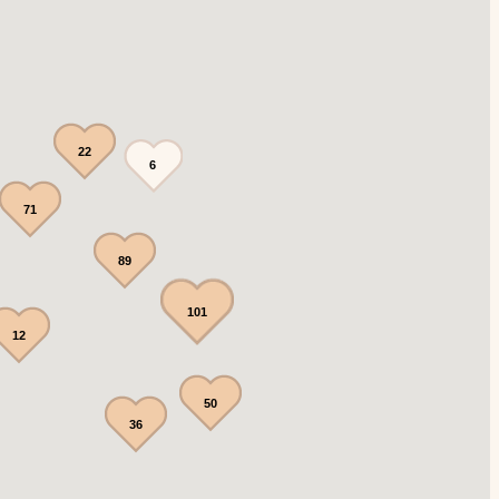
22
6
71
89
101
12
50
36