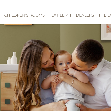
CHILDREN’S ROOMS
TEXTILE KIT
DEALERS
THE E