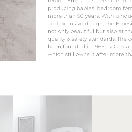
region. Erbesi has been creatin
producing babies’ bedroom forn
more than 50 years. With uniqu
and exclusive design, the Erbesi 
not only beautiful but also at th
quality & safety standards. The
been founded in 1966 by Cantaru
which still owns it after more th