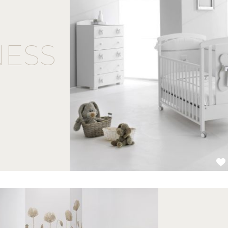
ESS
1