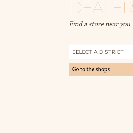
DEALER
Find a store near you
Go to the shops